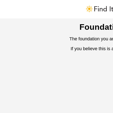
Foundat
The foundation you ar
If you believe this is