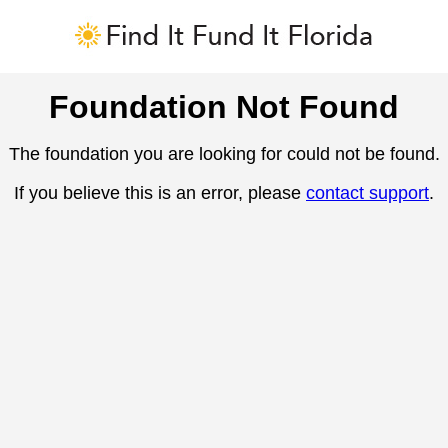
Foundation Not Found
The foundation you are looking for could not be found.
If you believe this is an error, please
contact support
.