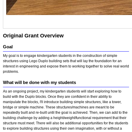
Original Grant Overview
Goal
My goal is to engage kindergarten students in the construction of simple
structures using Lego Duplo building sets that will lay the foundation for an
interest in engineering and expose them to working together to solve real world
problems.
What will be done with my students
As an ongoing project, my kindergarten students will start exploring how to
build with the Duplo blocks. Once they are confident in their ability to
manipulate the blocks, I'll introduce building simple structures, like a tower,
bridge or simple machine. These structures/machines are meant to be
repeatedly built and re-built until the goal is achieved. Then, we can add to the
building challenge by adding a height/weight/functional requirement that their
structure must meet. There will also be additional opportunities for the students
to explore building structures using their own imagination, with or without a