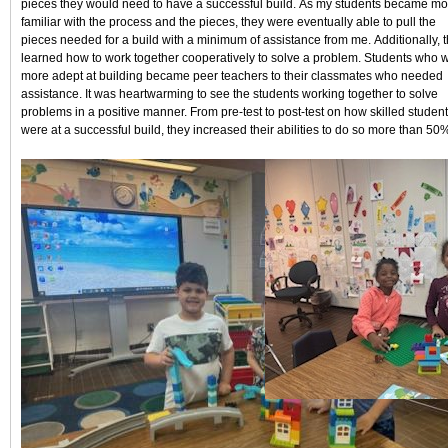
pieces they would need to have a successful build. As my students became mo
familiar with the process and the pieces, they were eventually able to pull the
pieces needed for a build with a minimum of assistance from me. Additionally, 
learned how to work together cooperatively to solve a problem. Students who 
more adept at building became peer teachers to their classmates who needed
assistance. It was heartwarming to see the students working together to solve
problems in a positive manner. From pre-test to post-test on how skilled studen
were at a successful build, they increased their abilities to do so more than 50