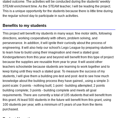
stated outcome. The activities will be conducted during the students' weekly
STEAM enrichment time. As the STEAM teacher, I will be leading the project.
This is a unique opportunity for the students because there is little time during
the regular school day to participate in such activities.
Benefits to my students
This project will benefit my students in many ways: fine motor skills, following
directions, working cooperatively with others, problem solving, and
perseverance. In addition, it will ignite their curiosity about the process of
engineering. It will also help our school's Lego League by preparing students
to learn how to build using their imagination and meet a stated goal.
Kindergarteners from this year and beyond will benefit from this type of project
because the supplies are reusable from year to year. It will assist other
teachers schoolwide because students are learning to work together and to
keep trying until they reach a stated goal. To measure the success of my
students, I will give them a building pre-test and post -test to see how much
knowledge about the building process they have gained., using a simple 3-
point scale: 0 points - nothing built; 1 point - building attempted; 2 points
building complete; 3 points - building complete and meets all goal
requirements. There are currently a total of 105 students that will benefit from
this grant. At least 500 students in the future will benefit from this grant, using
100 students per year, with a minimum of 5 years of use from the items
purchased.