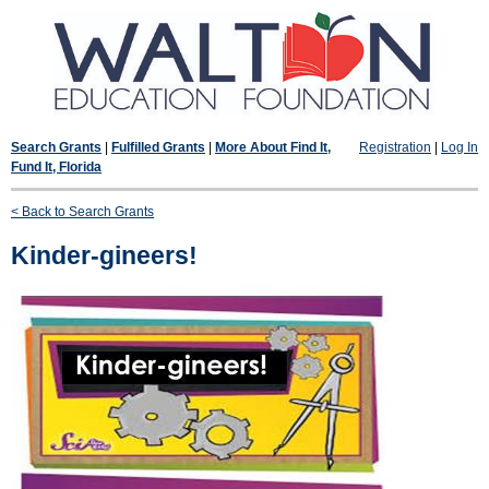
Search Grants
|
Fulfilled Grants
|
More About Find It,
Registration
|
Log In
Fund It, Florida
< Back to Search Grants
Kinder-gineers!