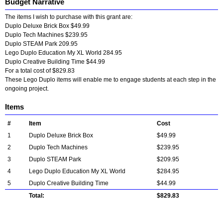
Budget Narrative
The items I wish to purchase with this grant are:
Duplo Deluxe Brick Box $49.99
Duplo Tech Machines $239.95
Duplo STEAM Park 209.95
Lego Duplo Education My XL World 284.95
Duplo Creative Building Time $44.99
For a total cost of $829.83
These Lego Duplo items will enable me to engage students at each step in the
ongoing project.
Items
#
Item
Cost
1
Duplo Deluxe Brick Box
$49.99
2
Duplo Tech Machines
$239.95
3
Duplo STEAM Park
$209.95
4
Lego Duplo Education My XL World
$284.95
5
Duplo Creative Building Time
$44.99
Total:
$829.83