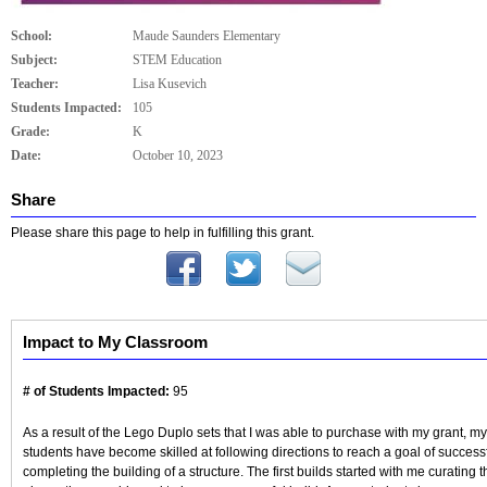
School:
Maude Saunders Elementary
Subject:
STEM Education
Teacher:
Lisa Kusevich
Students Impacted:
105
Grade:
K
Date:
October 10, 2023
Share
Please share this page to help in fulfilling this grant.
Impact to My Classroom
# of Students Impacted:
95
As a result of the Lego Duplo sets that I was able to purchase with my grant, my
students have become skilled at following directions to reach a goal of successf
completing the building of a structure. The first builds started with me curating t