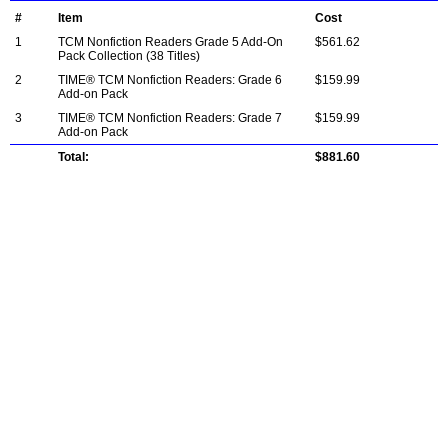
#
Item
Cost
1
TCM Nonfiction Readers Grade 5 Add-On
$561.62
Pack Collection (38 Titles)
2
TIME® TCM Nonfiction Readers: Grade 6
$159.99
Add-on Pack
3
TIME® TCM Nonfiction Readers: Grade 7
$159.99
Add-on Pack
Total:
$881.60