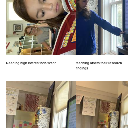
Reading high interest non-fiction
teaching others their research
findings