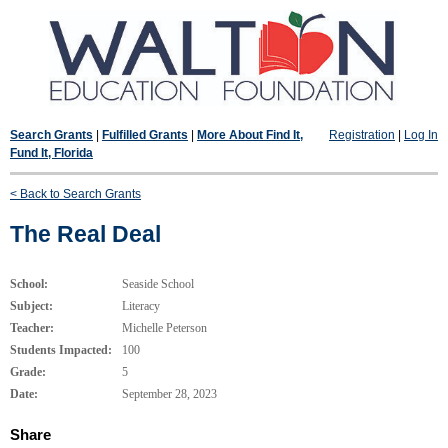
Search Grants
|
Fulfilled Grants
|
More About Find It,
Registration
|
Log In
Fund It, Florida
< Back to Search Grants
The Real Deal
School:
Seaside School
Subject:
Literacy
Teacher:
Michelle Peterson
Students Impacted:
100
Grade:
5
Date:
September 28, 2023
Share