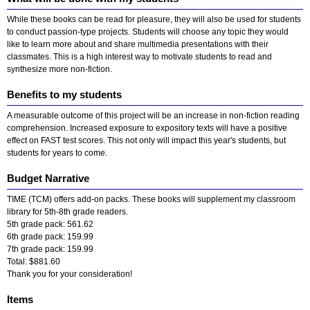
While these books can be read for pleasure, they will also be used for students
to conduct passion-type projects. Students will choose any topic they would
like to learn more about and share multimedia presentations with their
classmates. This is a high interest way to motivate students to read and
synthesize more non-fiction.
Benefits to my students
A measurable outcome of this project will be an increase in non-fiction reading
comprehension. Increased exposure to expository texts will have a positive
effect on FAST test scores. This not only will impact this year's students, but
students for years to come.
Budget Narrative
TIME (TCM) offers add-on packs. These books will supplement my classroom
library for 5th-8th grade readers.
5th grade pack: 561.62
6th grade pack: 159.99
7th grade pack: 159.99
Total: $881.60
Thank you for your consideration!
Items