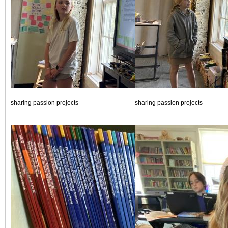
sharing passion projects
sharing passion projects