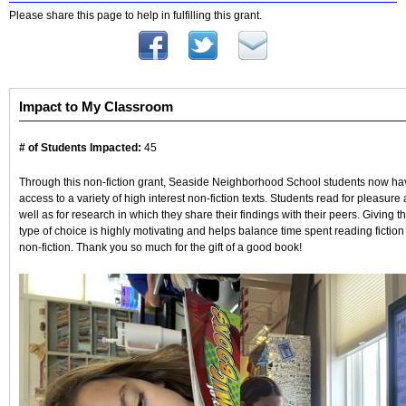
Please share this page to help in fulfilling this grant.
Impact to My Classroom
# of Students Impacted:
45
Through this non-fiction grant, Seaside Neighborhood School students now ha
access to a variety of high interest non-fiction texts. Students read for pleasure 
well as for research in which they share their findings with their peers. Giving th
type of choice is highly motivating and helps balance time spent reading fiction
non-fiction. Thank you so much for the gift of a good book!