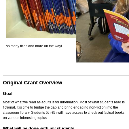
so many titles and more on the way!
Original Grant Overview
Goal
Most of what we read as adults is for information. Most of what students read is
fictional. It is time to bridge the gap and bring engaging non-fiction into the
classroom library. Students 5th-8th will have access to check out factual books
on various interesting topics.
What will be done with my students