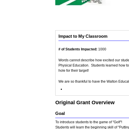
Impact to My Classroom
# of Students Impacted:
1000
Words cannot describe how excited our students
Physical Education. Students learned how to 
hole for their target!
We are so thankful to have the Walton Educ
Original Grant Overview
Goal
To introduce students to the game of "Golf"!
Students will learn the beginning skill of "Putti