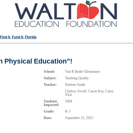
ind It, Fund It, Florida
n Physical Education"!
School:
Van R Butler Elementary
Subject:
Teaching Quality
Teacher:
Darlene Smith
Chelsey Jewell, Cassie Key, Carey
Nick
Students
1004
Impacted:
Grade:
K-5
Date:
September 22, 2023