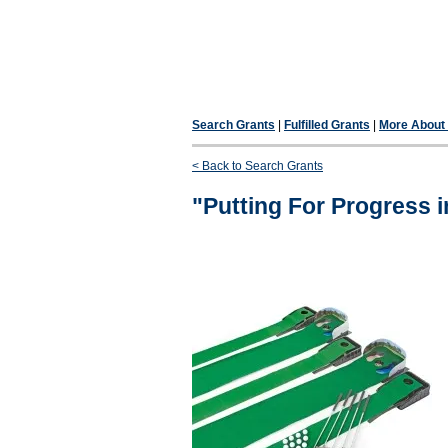
Search Grants
|
Fulfilled Grants
|
More About F
< Back to Search Grants
"Putting For Progress i