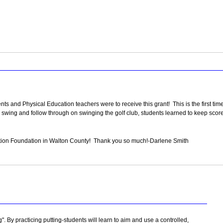
 and Physical Education teachers were to receive this grant! This is the first time o
swing and follow through on swinging the golf club, students learned to keep scor
ation Foundation in Walton County! Thank you so much!-Darlene Smith
ng". By practicing putting-students will learn to aim and use a controlled,