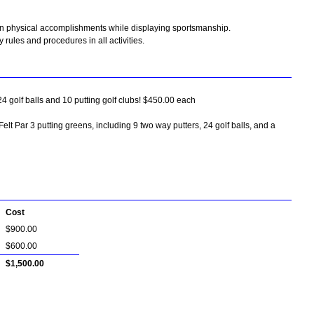
wn physical accomplishments while displaying sportsmanship.
 rules and procedures in all activities.
24 golf balls and 10 putting golf clubs! $450.00 each
Felt Par 3 putting greens, including 9 two way putters, 24 golf balls, and a
Cost
$900.00
$600.00
$1,500.00