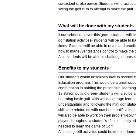
consistent stroke power. Students will practice
swing the golf club to attempt to make the putt.
What will be done with my students
If our school receives this grant- students will b
golf station activities- students will be able to
times. Students will be able to rotate and practic
how to maneuver distance control to make the p
Also-students will be able to challenge themsel
Benefits to my students
Our students would absolutely love to receive t
Education program. This would be a great opport
coordination in holding the putter club, learni
13 station putting green- students will also be 
Learning basic golf skills will encourage learn
understanding and following the mini golf statio
skills are reinforced with number identification
will also be able to work on their problem-solvi
played throughout a student's lifetime. Lastly-
needed to learn the game of Golf!
All putting skill activities could be done indoo