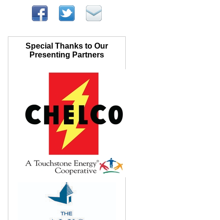
Special Thanks to Our
Presenting Partners