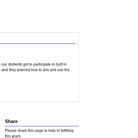
ur students got to participate in Golf in
e and they learned how to aim and use the
Share
Please share this page to help in fulfilling
this grant.