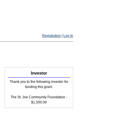
Registration
|
Log In
Investor
Thank you to the following investor for
funding this grant.
The St. Joe Community Foundation -
$1,500.00