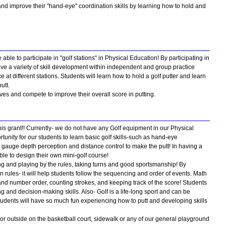
 and improve their "hand-eye" coordination skills by learning how to hold and
e able to participate in "golf stations" in Physical Education! By participating in
 have a variety of skill development within independent and group practice
e at different stations. Students will learn how to hold a golf putter and learn
utt.
ves and compete to improve their overall score in putting.
his grant!! Currently- we do not have any Golf equipment in our Physical
unity for our students to learn basic golf skills-such as hand-eye
ng gauge depth perception and distance control to make the putt! In having a
able to design their own mini-golf course!
ing and playing by the rules, taking turns and good sportsmanship! By
n rules- it will help students follow the sequencing and order of events. Math
 and number order, counting strokes, and keeping track of the score! Students
ng and decision-making skills. Also- Golf is a life-long sport and can be
 students will have so much fun experiencing how to putt and developing skills
rs or outside on the basketball court, sidewalk or any of our general playground