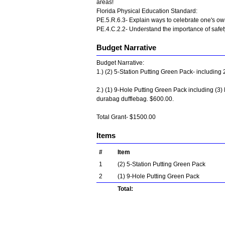
areas!
Florida Physical Education Standard:
PE.5.R.6.3- Explain ways to celebrate one's o
PE.4.C.2.2- Understand the importance of safety
Budget Narrative
Budget Narrative:
1.) (2) 5-Station Putting Green Pack- including 
2.) (1) 9-Hole Putting Green Pack including (3) 
durabag dufflebag. $600.00.
Total Grant- $1500.00
Items
#
Item
1
(2) 5-Station Putting Green Pack
2
(1) 9-Hole Putting Green Pack
Total: