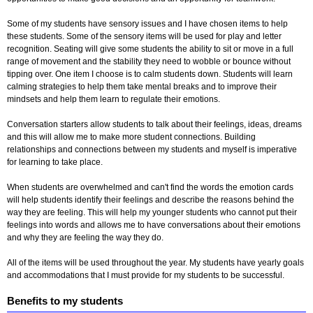
Some of my students have sensory issues and I have chosen items to help
these students. Some of the sensory items will be used for play and letter
recognition. Seating will give some students the ability to sit or move in a full
range of movement and the stability they need to wobble or bounce without
tipping over. One item I choose is to calm students down. Students will learn
calming strategies to help them take mental breaks and to improve their
mindsets and help them learn to regulate their emotions.
Conversation starters allow students to talk about their feelings, ideas, dreams
and this will allow me to make more student connections. Building
relationships and connections between my students and myself is imperative
for learning to take place.
When students are overwhelmed and can't find the words the emotion cards
will help students identify their feelings and describe the reasons behind the
way they are feeling. This will help my younger students who cannot put their
feelings into words and allows me to have conversations about their emotions
and why they are feeling the way they do.
All of the items will be used throughout the year. My students have yearly goals
and accommodations that I must provide for my students to be successful.
Benefits to my students