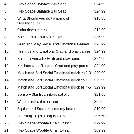
4
Flex Space Balance Ball Seat
$24.99
5
Flex Space Balance Ball Seat
$24.99
6
What Should you do? A game of
$19.99
consequences
7
Calm down cubes
$12.99
8
Social Emotional Match Ups
$36.99
9
Grab and Play Social and Emotional Games
$73.99
10
Feelings and Emotions Grab and play games
$24.99
11
Building Empathy Grab and play game
$24.99
12
Kindness and Respect Grad and play game
$24.99
13
Match and Sort Social Emotional quickies 2-3
$29.99
14
Match and Sort Social Emotional quickies K-1
$29.99
15
Match and Sort Social Emotional quickies 4-5
$29.99
16
Sensory Star Bean Bags set of 6
$21.99
17
Watch it roll calming tube
$9.99
18
Squish and Squeeze sensory beads
$19.99
19
Learning to get along Book Set
$95.50
20
Flex Space Wobble Chair 12 inch
$79.99
21
Flex Space Wobble Chair 14 inch
$89.99