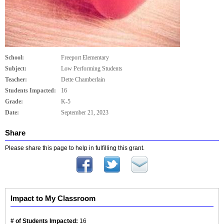
School:
Freeport Elementary
Subject:
Low Performing Students
Teacher:
Dette Chamberlain
Students Impacted:
16
Grade:
K-5
Date:
September 21, 2023
Share
Please share this page to help in fulfilling this grant.
Impact to My Classroom
# of Students Impacted:
16