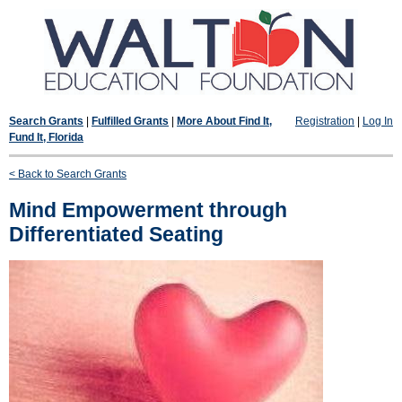
Search Grants
|
Fulfilled Grants
|
More About Find It,
Registration
|
Log In
Fund It, Florida
< Back to Search Grants
Mind Empowerment through
Differentiated Seating