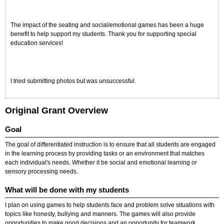
The impact of the seating and social/emotional games has been a huge
benefit to help support my students. Thank you for supporting special
education services!
I tried submitting photos but was unsuccessful.
Original Grant Overview
Goal
The goal of differentiated instruction is to ensure that all students are engaged
in the learning process by providing tasks or an environment that matches
each individual's needs. Whether it be social and emotional learning or
sensory processing needs.
What will be done with my students
I plan on using games to help students face and problem solve situations with
topics like honesty, bullying and manners. The games will also provide
opportunities to make good decisions and an opportunity for teamwork.