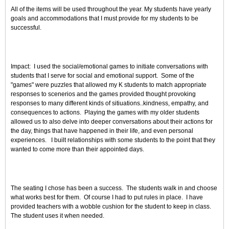
All of the items will be used throughout the year. My students have yearly
goals and accommodations that I must provide for my students to be
successful.
Impact: I used the social/emotional games to initiate conversations with
students that I serve for social and emotional support. Some of the
"games" were puzzles that allowed my K students to match appropriate
responses to scenerios and the games provided thought provoking
responses to many different kinds of sitiuations..kindness, empathy, and
consequences to actions. Playing the games with my older students
allowed us to also delve into deeper conversations about their actions for
the day, things that have happened in their life, and even personal
experiences. I built relationships with some students to the point that they
wanted to come more than their appointed days.
The seating I chose has been a success. The students walk in and choose
what works best for them. Of course I had to put rules in place. I have
provided teachers with a wobble cushion for the student to keep in class.
The student uses it when needed.