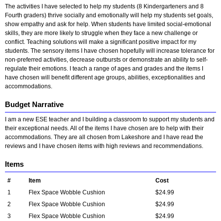
The activities I have selected to help my students (8 Kindergarteners and 8
Fourth graders) thrive socially and emotionally will help my students set goals,
show empathy and ask for help. When students have limited social-emotional
skills, they are more likely to struggle when they face a new challenge or
conflict. Teaching solutions will make a significant positive impact for my
students. The sensory items I have chosen hopefully will increase tolerance for
non-preferred activities, decrease outbursts or demonstrate an ability to self-
regulate their emotions. I teach a range of ages and grades and the items I
have chosen will benefit different age groups, abilities, exceptionalities and
accommodations.
Budget Narrative
I am a new ESE teacher and I building a classroom to support my students and
their exceptional needs. All of the items I have chosen are to help with their
accommodations. They are all chosen from Lakeshore and I have read the
reviews and I have chosen items with high reviews and recommendations.
Items
#
Item
Cost
1
Flex Space Wobble Cushion
$24.99
2
Flex Space Wobble Cushion
$24.99
3
Flex Space Wobble Cushion
$24.99