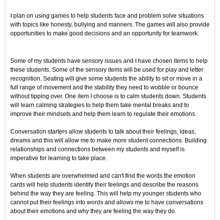
I plan on using games to help students face and problem solve situations
with topics like honesty, bullying and manners. The games will also provide
opportunities to make good decisions and an opportunity for teamwork.
Some of my students have sensory issues and I have chosen items to help
these students. Some of the sensory items will be used for play and letter
recognition. Seating will give some students the ability to sit or move in a
full range of movement and the stability they need to wobble or bounce
without tipping over. One item I choose is to calm students down. Students
will learn calming strategies to help them take mental breaks and to
improve their mindsets and help them learn to regulate their emotions.
Conversation starters allow students to talk about their feelings, ideas,
dreams and this will allow me to make more student connections. Building
relationships and connections between my students and myself is
imperative for learning to take place.
When students are overwhelmed and can't find the words the emotion
cards will help students identify their feelings and describe the reasons
behind the way they are feeling. This will help my younger students who
cannot put their feelings into words and allows me to have conversations
about their emotions and why they are feeling the way they do.