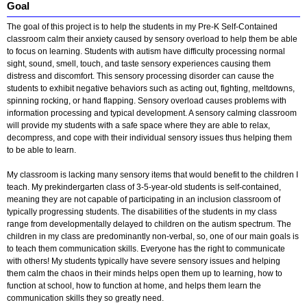
Goal
The goal of this project is to help the students in my Pre-K Self-Contained
classroom calm their anxiety caused by sensory overload to help them be able
to focus on learning. Students with autism have difficulty processing normal
sight, sound, smell, touch, and taste sensory experiences causing them
distress and discomfort. This sensory processing disorder can cause the
students to exhibit negative behaviors such as acting out, fighting, meltdowns,
spinning rocking, or hand flapping. Sensory overload causes problems with
information processing and typical development. A sensory calming classroom
will provide my students with a safe space where they are able to relax,
decompress, and cope with their individual sensory issues thus helping them
to be able to learn.
My classroom is lacking many sensory items that would benefit to the children I
teach. My prekindergarten class of 3-5-year-old students is self-contained,
meaning they are not capable of participating in an inclusion classroom of
typically progressing students. The disabilities of the students in my class
range from developmentally delayed to children on the autism spectrum. The
children in my class are predominantly non-verbal, so, one of our main goals is
to teach them communication skills. Everyone has the right to communicate
with others! My students typically have severe sensory issues and helping
them calm the chaos in their minds helps open them up to learning, how to
function at school, how to function at home, and helps them learn the
communication skills they so greatly need.