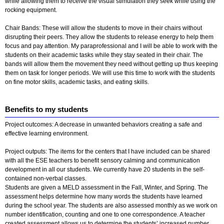
while allowing them to receive the visual stimulation they seek while using the
rocking equipment.
Chair Bands: These will allow the students to move in their chairs without
disrupting their peers. They allow the students to release energy to help them
focus and pay attention. My paraprofessional and I will be able to work with the
students on their academic tasks while they stay seated in their chair. The
bands will allow them the movement they need without getting up thus keeping
them on task for longer periods. We will use this time to work with the students
on fine motor skills, academic tasks, and eating skills.
Benefits to my students
Project outcomes: A decrease in unwanted behaviors creating a safe and
effective learning environment.
Project outputs: The items for the centers that I have included can be shared
with all the ESE teachers to benefit sensory calming and communication
development in all our students. We currently have 20 students in the self-
contained non-verbal classes.
Students are given a MELD assessment in the Fall, Winter, and Spring. The
assessment helps determine how many words the students have learned
during the school year. The students are also assessed monthly as we work on
number identification, counting and one to one correspondence. A teacher
created assessment allows us to determine the students’ increased number