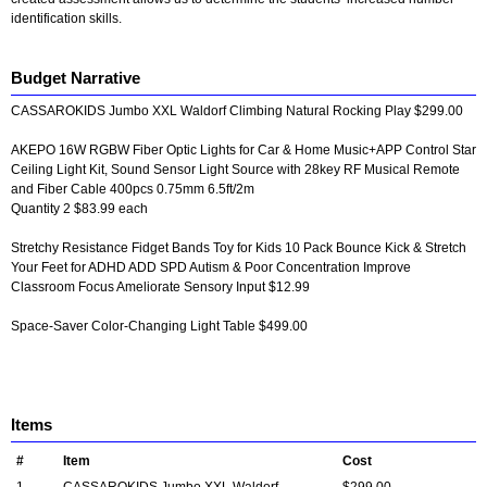
identification skills.
Budget Narrative
CASSAROKIDS Jumbo XXL Waldorf Climbing Natural Rocking Play $299.00
AKEPO 16W RGBW Fiber Optic Lights for Car & Home Music+APP Control Star
Ceiling Light Kit, Sound Sensor Light Source with 28key RF Musical Remote
and Fiber Cable 400pcs 0.75mm 6.5ft/2m
Quantity 2 $83.99 each
Stretchy Resistance Fidget Bands Toy for Kids 10 Pack Bounce Kick & Stretch
Your Feet for ADHD ADD SPD Autism & Poor Concentration Improve
Classroom Focus Ameliorate Sensory Input $12.99
Space-Saver Color-Changing Light Table $499.00
Items
#
Item
Cost