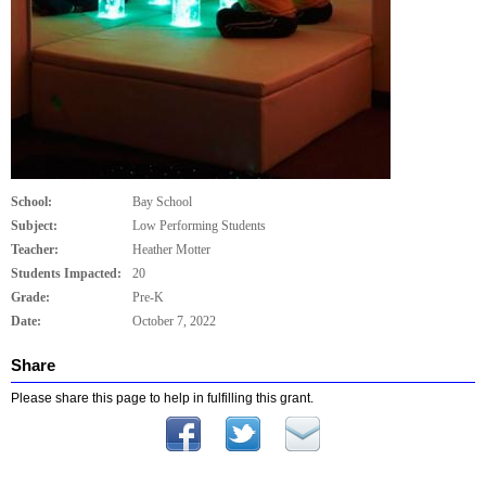
School:
Bay School
Subject:
Low Performing Students
Teacher:
Heather Motter
Students Impacted:
20
Grade:
Pre-K
Date:
October 7, 2022
Share
Please share this page to help in fulfilling this grant.