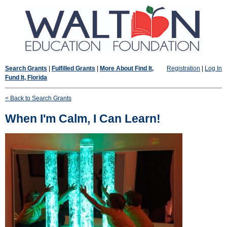
Search Grants
|
Fulfilled Grants
|
More About Find It,
Registration
|
Log In
Fund It, Florida
< Back to Search Grants
When I'm Calm, I Can Learn!