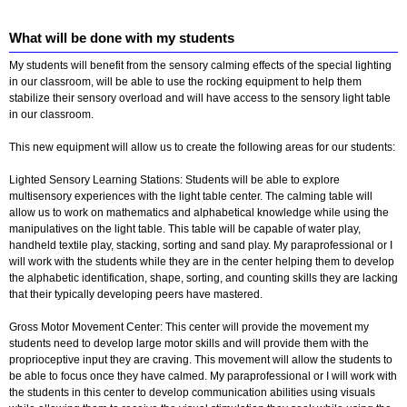
What will be done with my students
My students will benefit from the sensory calming effects of the special lighting
in our classroom, will be able to use the rocking equipment to help them
stabilize their sensory overload and will have access to the sensory light table
in our classroom.
This new equipment will allow us to create the following areas for our students:
Lighted Sensory Learning Stations: Students will be able to explore
multisensory experiences with the light table center. The calming table will
allow us to work on mathematics and alphabetical knowledge while using the
manipulatives on the light table. This table will be capable of water play,
handheld textile play, stacking, sorting and sand play. My paraprofessional or I
will work with the students while they are in the center helping them to develop
the alphabetic identification, shape, sorting, and counting skills they are lacking
that their typically developing peers have mastered.
Gross Motor Movement Center: This center will provide the movement my
students need to develop large motor skills and will provide them with the
proprioceptive input they are craving. This movement will allow the students to
be able to focus once they have calmed. My paraprofessional or I will work with
the students in this center to develop communication abilities using visuals