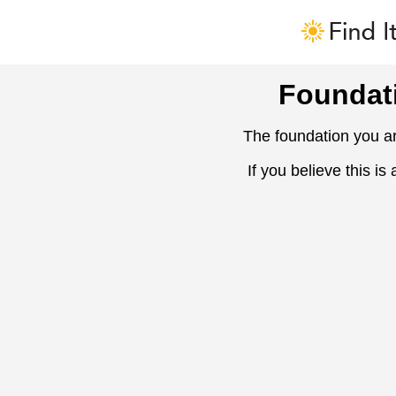
Foundat
The foundation you ar
If you believe this is