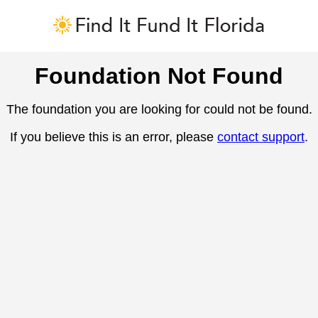
Foundation Not Found
The foundation you are looking for could not be found.
If you believe this is an error, please
contact support
.