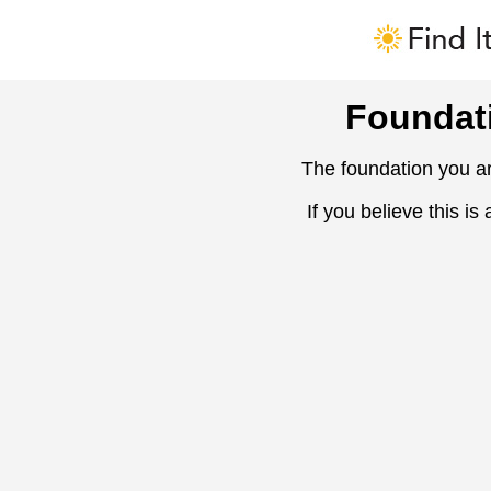
Foundat
The foundation you ar
If you believe this is