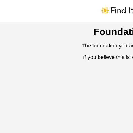
Foundat
The foundation you ar
If you believe this is