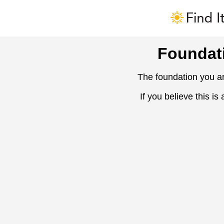
Foundat
The foundation you ar
If you believe this is