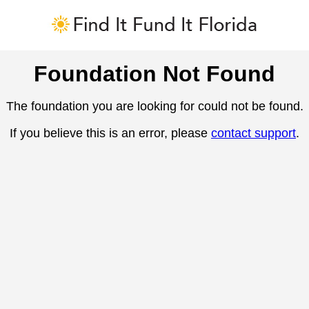
Foundation Not Found
The foundation you are looking for could not be found.
If you believe this is an error, please
contact support
.