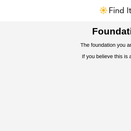
Foundat
The foundation you ar
If you believe this is