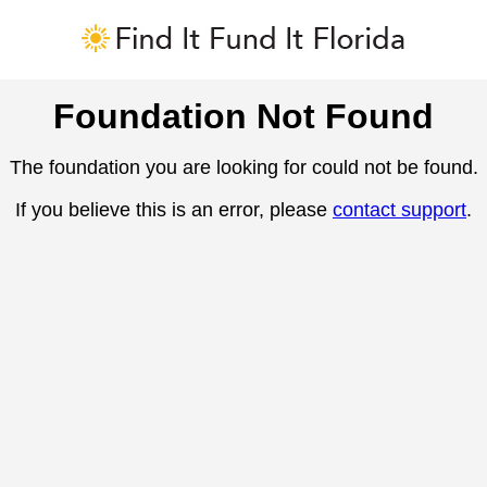
Foundation Not Found
The foundation you are looking for could not be found.
If you believe this is an error, please
contact support
.