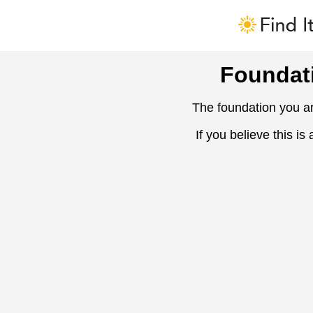
Foundat
The foundation you ar
If you believe this is