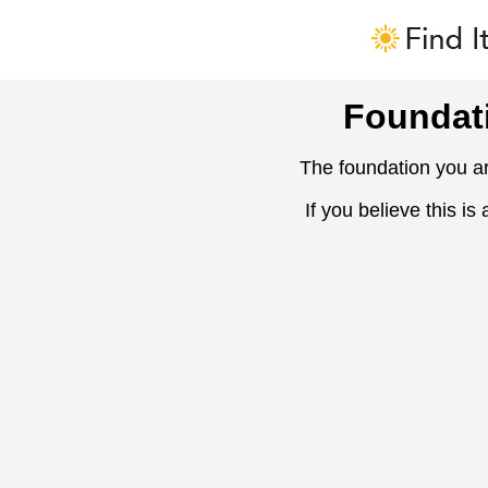
Foundat
The foundation you ar
If you believe this is