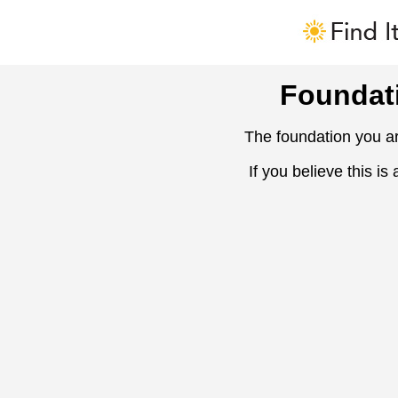
Foundat
The foundation you ar
If you believe this is