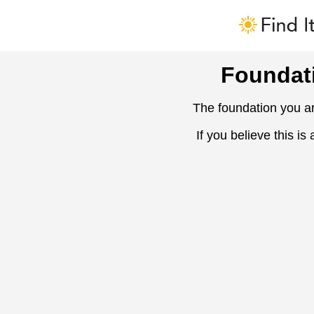
Foundat
The foundation you ar
If you believe this is