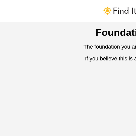
Foundat
The foundation you ar
If you believe this is