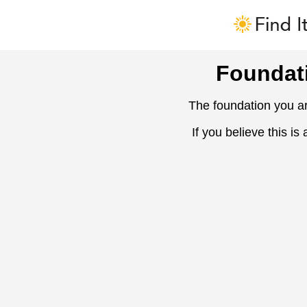
Foundat
The foundation you ar
If you believe this is