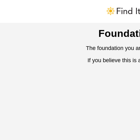
Foundat
The foundation you ar
If you believe this is