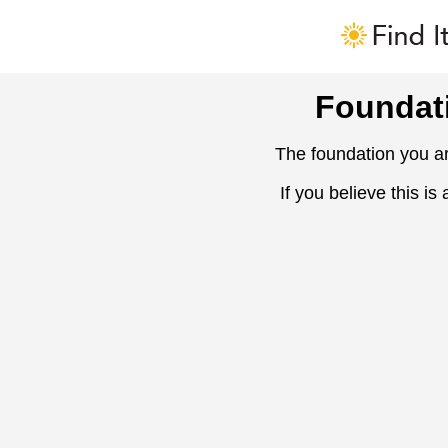
Foundat
The foundation you ar
If you believe this is