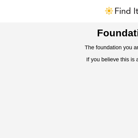
Foundat
The foundation you ar
If you believe this is