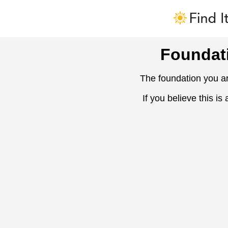
Foundat
The foundation you ar
If you believe this is