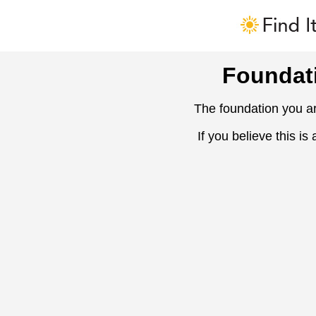
Foundat
The foundation you ar
If you believe this is