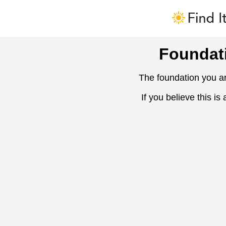
Foundat
The foundation you ar
If you believe this is