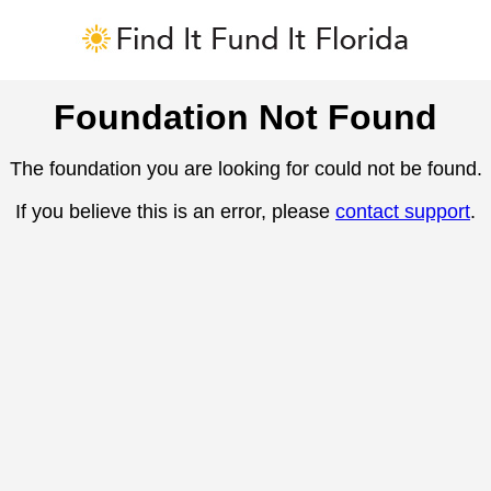
Foundation Not Found
The foundation you are looking for could not be found.
If you believe this is an error, please
contact support
.