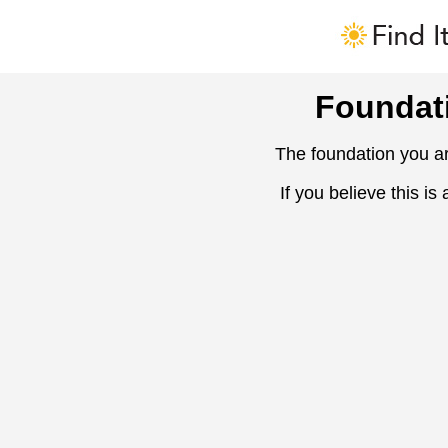
Foundat
The foundation you ar
If you believe this is