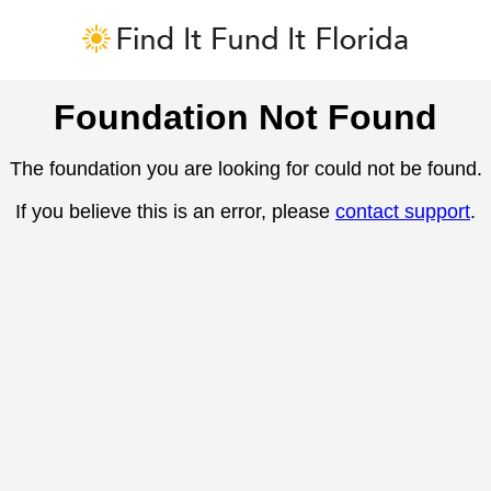
Foundation Not Found
The foundation you are looking for could not be found.
If you believe this is an error, please
contact support
.