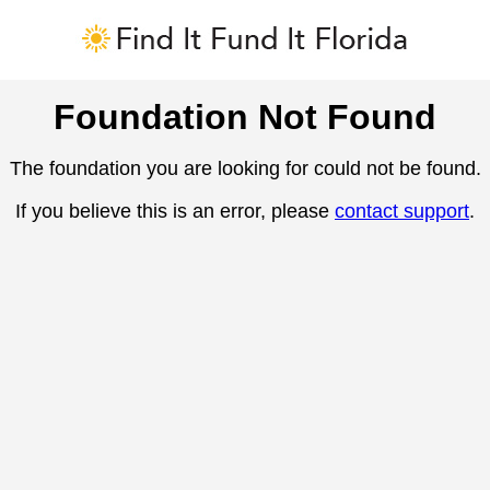
Foundation Not Found
The foundation you are looking for could not be found.
If you believe this is an error, please
contact support
.