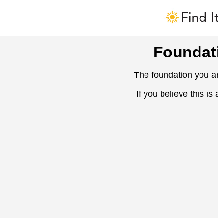
Foundat
The foundation you ar
If you believe this is