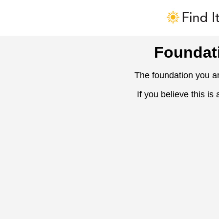
Foundat
The foundation you ar
If you believe this is