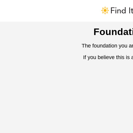
Foundat
The foundation you ar
If you believe this is