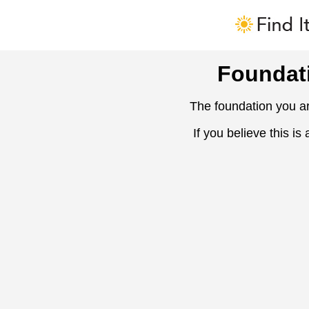
Foundat
The foundation you ar
If you believe this is