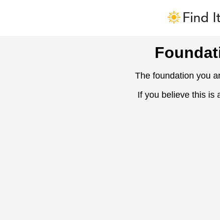
Foundat
The foundation you ar
If you believe this is