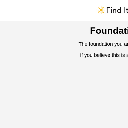
Foundat
The foundation you ar
If you believe this is