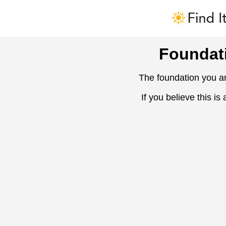
Foundat
The foundation you ar
If you believe this is