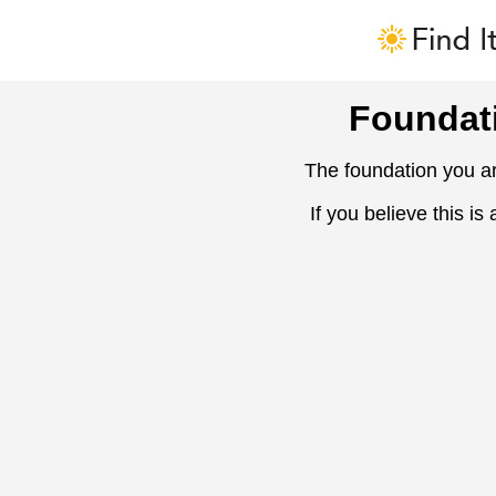
Foundat
The foundation you ar
If you believe this is