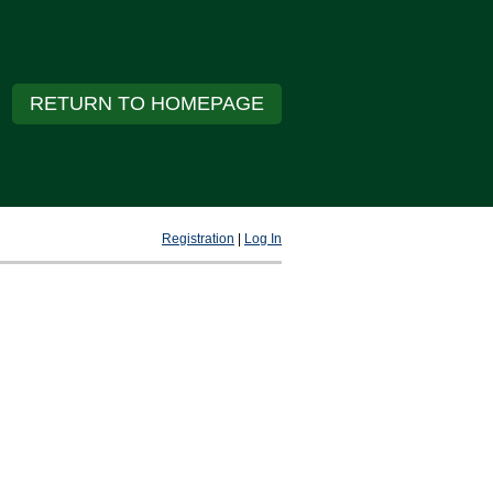
RETURN TO HOMEPAGE
Registration
|
Log In