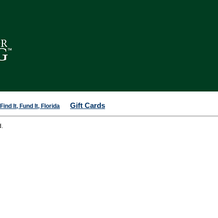
Gift Cards
ind It, Fund It, Florida
d.