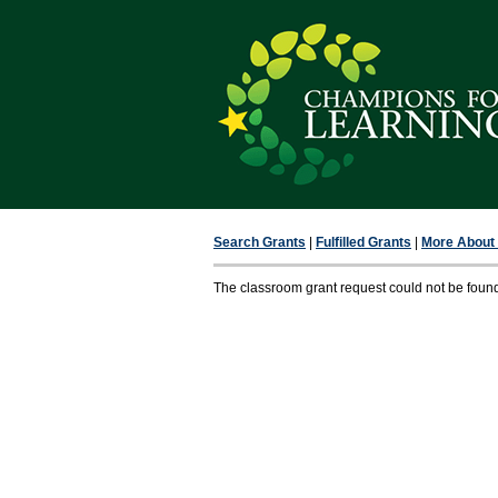
Search Grants
|
Fulfilled Grants
|
More About F
The classroom grant request could not be foun