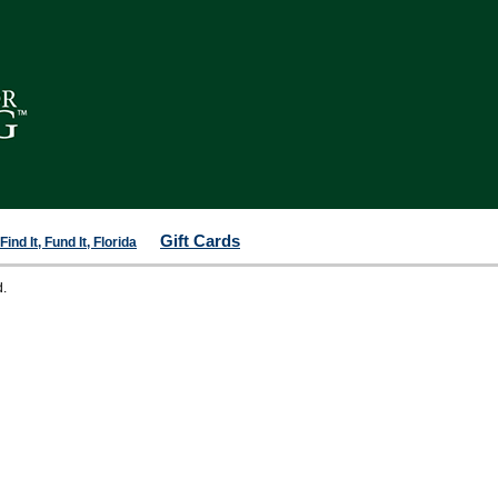
Gift Cards
ind It, Fund It, Florida
d.