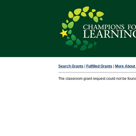
Search Grants
|
Fulfilled Grants
|
More About F
The classroom grant request could not be foun