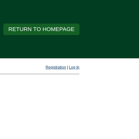
RETURN TO HOMEPAGE
Registration
|
Log In