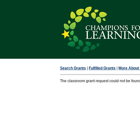
Search Grants
|
Fulfilled Grants
|
More About F
The classroom grant request could not be foun