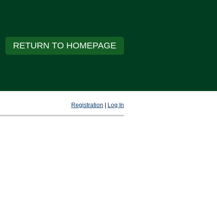
RETURN TO HOMEPAGE
Registration
|
Log In