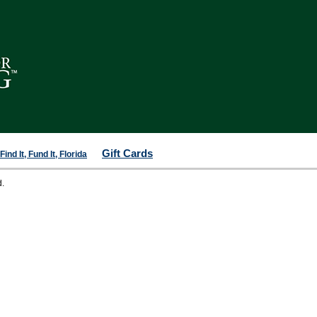
Gift Cards
ind It, Fund It, Florida
d.