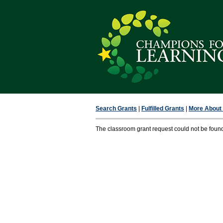
Search Grants
|
Fulfilled Grants
|
More About F
The classroom grant request could not be foun