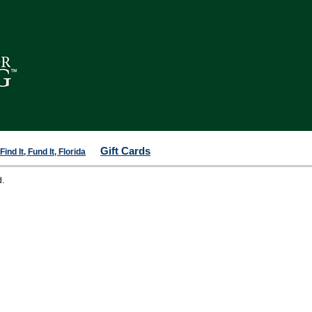
Gift Cards
ind It, Fund It, Florida
d.