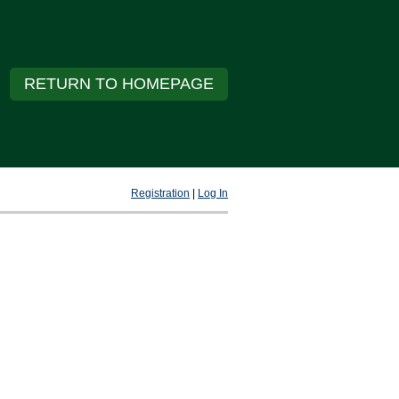
RETURN TO HOMEPAGE
Registration
|
Log In